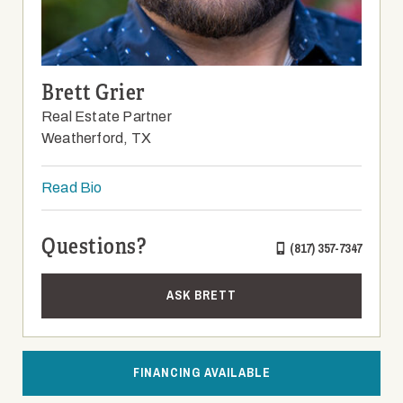
Brett Grier
Real Estate Partner
Weatherford, TX
Read Bio
Questions?
(817) 357-7347
ASK BRETT
FINANCING AVAILABLE