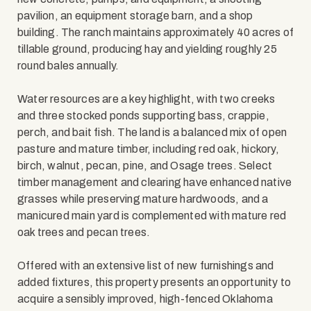
pavilion, an equipment storage barn, and a shop
building. The ranch maintains approximately 40 acres of
tillable ground, producing hay and yielding roughly 25
round bales annually.
Water resources are a key highlight, with two creeks
and three stocked ponds supporting bass, crappie,
perch, and bait fish. The land is a balanced mix of open
pasture and mature timber, including red oak, hickory,
birch, walnut, pecan, pine, and Osage trees. Select
timber management and clearing have enhanced native
grasses while preserving mature hardwoods, and a
manicured main yard is complemented with mature red
oak trees and pecan trees.
Offered with an extensive list of new furnishings and
added fixtures, this property presents an opportunity to
acquire a sensibly improved, high-fenced Oklahoma