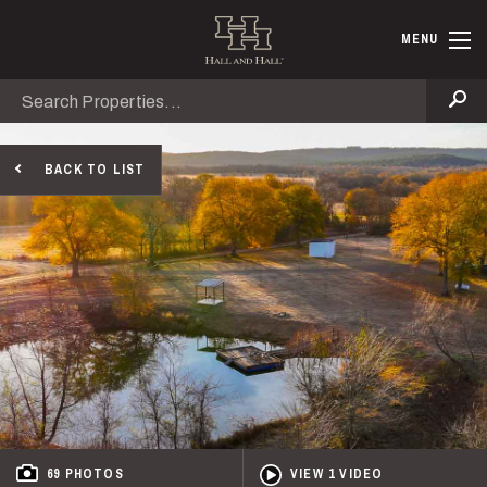
Skip to main content
Hall and Ha
MENU
Search
Se
BACK TO LIST
69 PHOTOS
VIEW 1 VIDEO