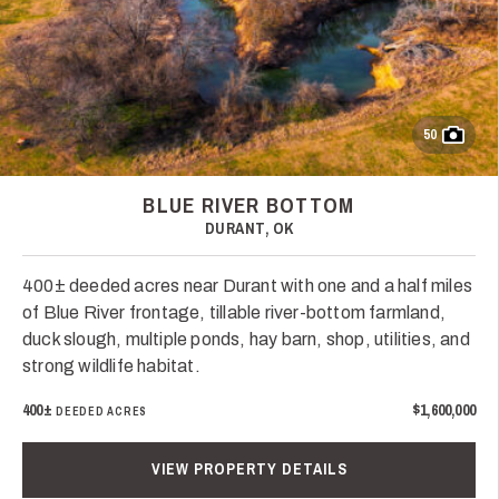
50
BLUE RIVER BOTTOM
DURANT, OK
400± deeded acres near Durant with one and a half miles
of Blue River frontage, tillable river-bottom farmland,
duck slough, multiple ponds, hay barn, shop, utilities, and
strong wildlife habitat.
400±
$1,600,000
DEEDED ACRES
VIEW PROPERTY DETAILS