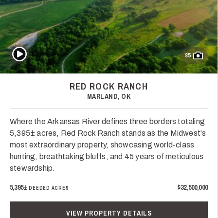
Play Video
85
RED ROCK RANCH
MARLAND, OK
Where the Arkansas River defines three borders totaling
5,395± acres, Red Rock Ranch stands as the Midwest's
most extraordinary property, showcasing world-class
hunting, breathtaking bluffs, and 45 years of meticulous
stewardship.
5,395±
$32,500,000
DEEDED ACRES
VIEW PROPERTY DETAILS