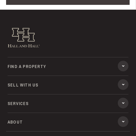
Hall and Hall
FIND A PROPERTY
SELL WITH US
SERVICES
ABOUT