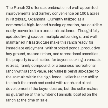
The Ranch 23 offers a combination of well-appointed
improvements and turnkey convenience on 160± acres
in Pittsburg, Oklahoma. Currently utilized as a
commercial high-fenced hunting operation, but could be
easily converted to a personal residence. Thoughtfully
updated living spaces, multiple outbuildings, and well-
maintained infrastructure make this ranch ready for
immediate enjoyment. With stocked ponds, productive
hay ground, mature timber, and recreational amenities,
the property is well-suited for buyers seeking a versatile
retreat, family compound, or a business recreational
ranch with lasting value. No value is being allocated to
the animals within the high fence. Seller has the ability
to stock the ranch and assist with ranch and client
development if the buyer desires, but the seller makes
no guarantee of the number of animals located on the
ranch at the time of sale.