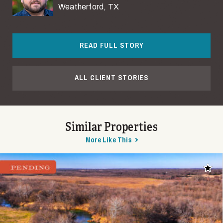
Weatherford, TX
READ FULL STORY
ALL CLIENT STORIES
Similar Properties
More Like This
Add t