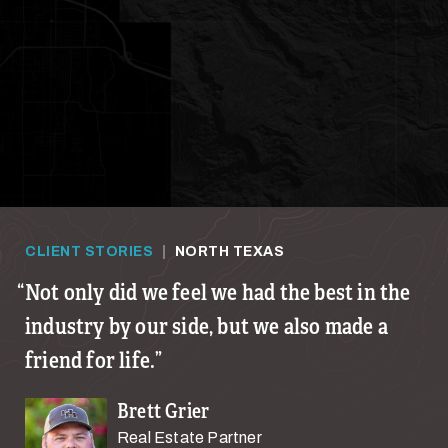
CLIENT STORIES
|
NORTH TEXAS
Not only did we feel we had the best in the
industry by our side, but we also made a
friend for life.
Brett Grier
Real Estate Partner