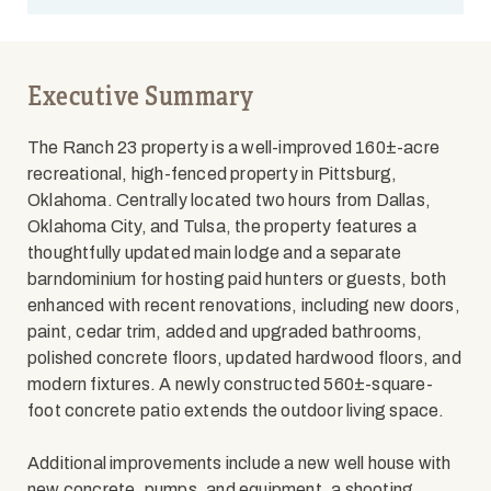
Executive Summary
The Ranch 23 property is a well-improved 160±-acre
recreational, high-fenced property in Pittsburg,
Oklahoma. Centrally located two hours from Dallas,
Oklahoma City, and Tulsa, the property features a
thoughtfully updated main lodge and a separate
barndominium for hosting paid hunters or guests, both
enhanced with recent renovations, including new doors,
paint, cedar trim, added and upgraded bathrooms,
polished concrete floors, updated hardwood floors, and
modern fixtures. A newly constructed 560±-square-
foot concrete patio extends the outdoor living space.
Additional improvements include a new well house with
new concrete, pumps, and equipment, a shooting