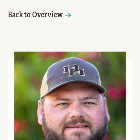
Back to Overview