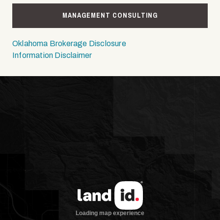
MANAGEMENT CONSULTING
Oklahoma Brokerage Disclosure
Information Disclaimer