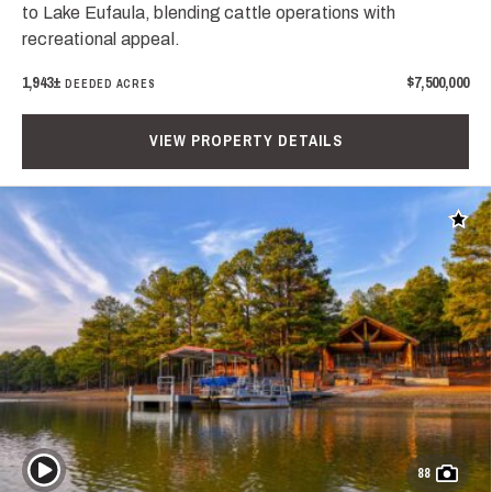
to Lake Eufaula, blending cattle operations with
recreational appeal.
1,943±
$7,500,000
DEEDED ACRES
VIEW PROPERTY DETAILS
Add t
Play Video
88