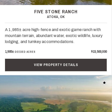
FIVE STONE RANCH
ATOKA, OK
A 1,985± acre high-fence and exotic game ranch with
mountain terrain, abundant water, exotic wildlife, luxury
lodging, and turnkey accommodations.
1,985±
$15,500,000
DEEDED ACRES
VIEW PROPERTY DETAILS
Add t