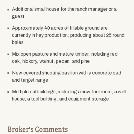
Additional small house for the ranch manager or a
guest
Approximately 40 acres of tillable ground are
currently in hay production, producing about 25 round
bales
Mix open pasture and mature timber, including red
oak, hickory, walnut, pecan, and pine
New covered shooting pavilion with a concrete pad
and target range
Multiple outbuildings, including a new tool room, a well
house, a tool building, and equipment storage
Broker's Comments