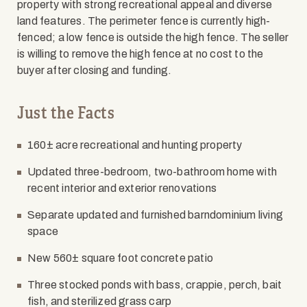
property with strong recreational appeal and diverse
land features. The perimeter fence is currently high-
fenced; a low fence is outside the high fence. The seller
is willing to remove the high fence at no cost to the
buyer after closing and funding.
Just the Facts
160± acre recreational and hunting property
Updated three-bedroom, two-bathroom home with
recent interior and exterior renovations
Separate updated and furnished barndominium living
space
New 560± square foot concrete patio
Three stocked ponds with bass, crappie, perch, bait
fish, and sterilized grass carp