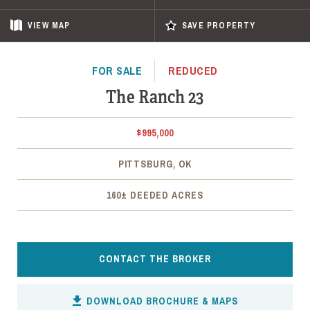
VIEW
MAP
SAVE PROPERTY
FOR SALE
REDUCED
The Ranch 23
$995,000
PITTSBURG, OK
160± DEEDED ACRES
CONTACT THE BROKER
DOWNLOAD BROCHURE & MAPS