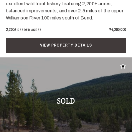
excellent wild trout fishery featuring 2,200± acres,
balanced improvements, and over 2.5 miles of the upper
Williamson River 100 miles south of Bend.
2,200±
$4,200,000
DEEDED ACRES
VIEW PROPERTY DETAILS
Add t
SOLD