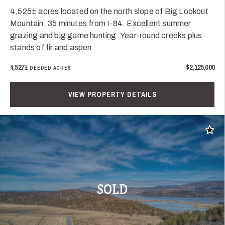
4,525± acres located on the north slope of Big Lookout
Mountain, 35 minutes from I-84. Excellent summer
grazing and big game hunting. Year-round creeks plus
stands of fir and aspen.
4,527±
$2,125,000
DEEDED ACRES
VIEW PROPERTY DETAILS
Add t
SOLD