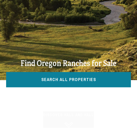
Find Oregon Ranches for Sale
SEARCH ALL PROPERTIES
DISCOVER HALL AND HALL