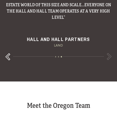
TEXAS PANHANDLE RANCH ON THE MARKET AND IT’S
LISTED FOR A MASSIVE $250 MILLION.
W.T. WAGGONER RANCH
MESA VISTA RANCH
HALL AND HALL PARTNERS
DALLAS MORNING NEWS
FORTUNE
LAND
Next
Previous
Meet the Oregon Team