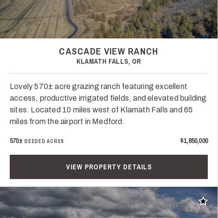
CASCADE VIEW RANCH
KLAMATH FALLS, OR
Lovely 570± acre grazing ranch featuring excellent
access, productive irrigated fields, and elevated building
sites. Located 10 miles west of Klamath Falls and 65
miles from the airport in Medford.
570±
$1,850,000
DEEDED ACRES
VIEW PROPERTY DETAILS
Add t