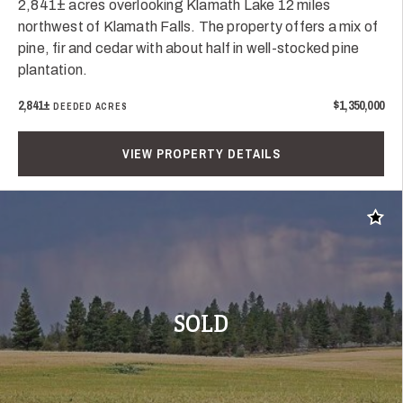
2,841± acres overlooking Klamath Lake 12 miles
northwest of Klamath Falls. The property offers a mix of
pine, fir and cedar with about half in well-stocked pine
plantation.
2,841±
$1,350,000
DEEDED ACRES
VIEW PROPERTY DETAILS
Add t
SOLD