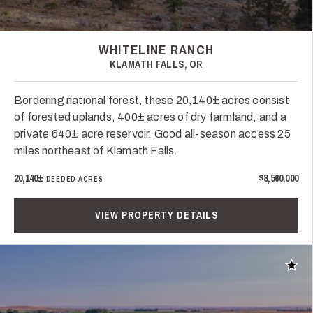
WHITELINE RANCH
KLAMATH FALLS, OR
Bordering national forest, these 20,140± acres consist
of forested uplands, 400± acres of dry farmland, and a
private 640± acre reservoir. Good all-season access 25
miles northeast of Klamath Falls.
20,140±
$8,560,000
DEEDED ACRES
VIEW PROPERTY DETAILS
Add t