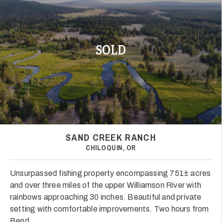
SOLD
SAND CREEK RANCH
CHILOQUIN, OR
Unsurpassed fishing property encompassing 751± acres
and over three miles of the upper Williamson River with
rainbows approaching 30 inches. Beautiful and private
setting with comfortable improvements. Two hours from
Bend.