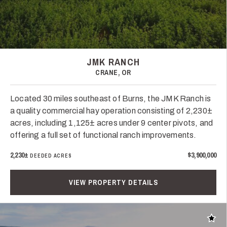
JMK RANCH
CRANE, OR
Located 30 miles southeast of Burns, the JMK Ranch is
a quality commercial hay operation consisting of 2,230±
acres, including 1,125± acres under 9 center pivots, and
offering a full set of functional ranch improvements.
2,230±
$3,900,000
DEEDED ACRES
VIEW PROPERTY DETAILS
Add t