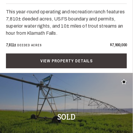
This year-round operating and recreation ranch features
7,810± deeded acres, USFS boundary and permits,
superior water rights, and 10± miles of trout streams an
hour from Klamath Falls.
7,811±
$7,900,000
DEEDED ACRES
VIEW PROPERTY DETAILS
Add t
SOLD