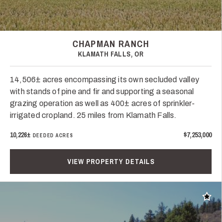
CHAPMAN RANCH
KLAMATH FALLS, OR
14,506± acres encompassing its own secluded valley
with stands of pine and fir and supporting a seasonal
grazing operation as well as 400± acres of sprinkler-
irrigated cropland. 25 miles from Klamath Falls.
10,226±
$7,253,000
DEEDED ACRES
VIEW PROPERTY DETAILS
Add t