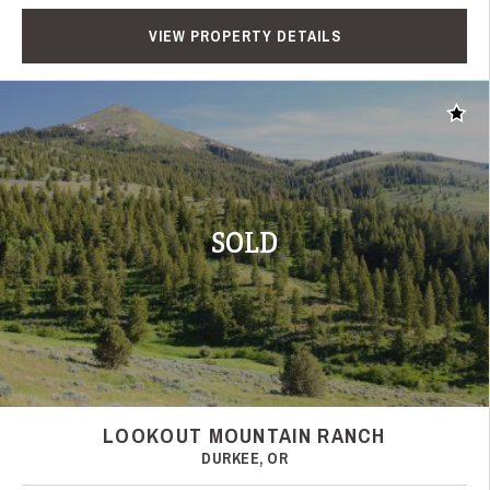
VIEW PROPERTY DETAILS
Add t
SOLD
LOOKOUT MOUNTAIN RANCH
DURKEE, OR