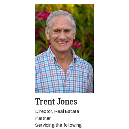
Trent Jones
Director, Real Estate
Partner
Servicing the following