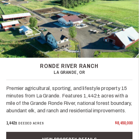
RONDE RIVER RANCH
LA GRANDE, OR
Premier agricultural, sporting, and lifestyle property 15
minutes from La Grande. Features 1,442± acres with a
mile of the Grande Ronde River, national forest boundary,
abundant elk, and ranch and residential improvements.
1,442±
$8,450,000
DEEDED ACRES