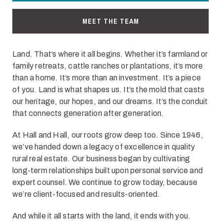
MEET THE TEAM
Land. That’s where it all begins. Whether it’s farmland or
family retreats, cattle ranches or plantations, it’s more
than a home. It’s more than an investment. It’s a piece
of you. Land is what shapes us. It’s the mold that casts
our heritage, our hopes, and our dreams. It’s the conduit
that connects generation after generation.
At Hall and Hall, our roots grow deep too. Since 1946,
we’ve handed down a legacy of excellence in quality
rural real estate. Our business began by cultivating
long-term relationships built upon personal service and
expert counsel. We continue to grow today, because
we’re client-focused and results-oriented.
And while it all starts with the land, it ends with you.