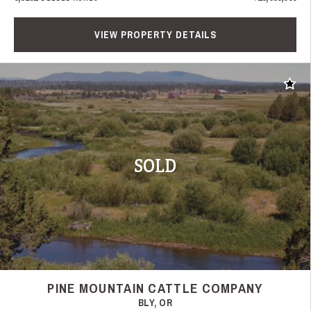
VIEW PROPERTY DETAILS
Add t
SOLD
PINE MOUNTAIN CATTLE COMPANY
BLY, OR