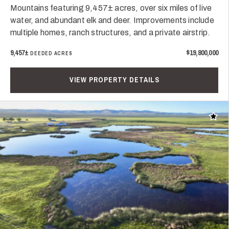
Mountains featuring 9,457± acres, over six miles of live
water, and abundant elk and deer. Improvements include
multiple homes, ranch structures, and a private airstrip.
9,457±
$19,800,000
DEEDED ACRES
VIEW PROPERTY DETAILS
Add t