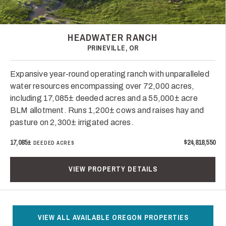
HEADWATER RANCH
PRINEVILLE, OR
Expansive year-round operating ranch with unparalleled
water resources encompassing over 72,000 acres,
including 17,085± deeded acres and a 55,000± acre
BLM allotment. Runs 1,200± cows and raises hay and
pasture on 2,300± irrigated acres.
17,085±
$24,818,550
DEEDED ACRES
VIEW PROPERTY DETAILS
VIEW ALL AVAILABLE OREGON PROPERTIES