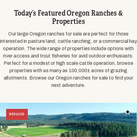
Today’s Featured Oregon Ranches &
Properties
Our large Oregon ranches for sale are perfect for those
interested in pasture land, cattle ranching, or a commercial hay
operation. The wide range of properties include options with
river access and trout fisheries for avid outdoor enthusiasts.
Perfect for a modest or high scale cattle operation, browse
properties with as many as 100,000± acres of grazing
allotments. Browse our Oregon ranches for sale to find your
next adventure.
Add t
REDUCED