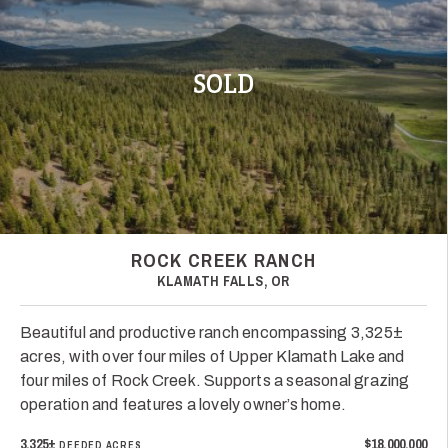
SOLD
ROCK CREEK RANCH
KLAMATH FALLS, OR
Beautiful and productive ranch encompassing 3,325±
acres, with over four miles of Upper Klamath Lake and
four miles of Rock Creek. Supports a seasonal grazing
operation and features a lovely owner’s home.
3,325±
$18,000,000
DEEDED ACRES