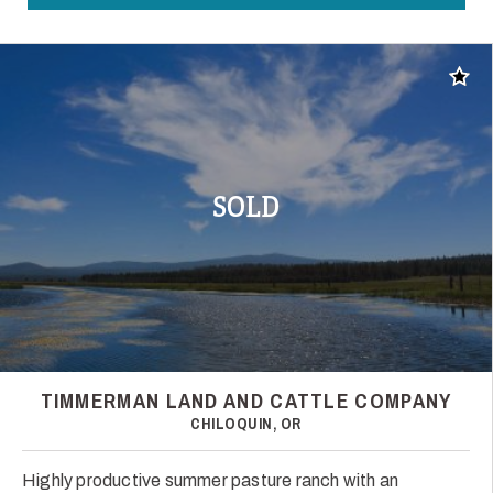
Add t
SOLD
TIMMERMAN LAND AND CATTLE COMPANY
CHILOQUIN, OR
Highly productive summer pasture ranch with an