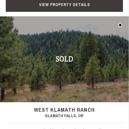
VIEW PROPERTY DETAILS
Add t
SOLD
WEST KLAMATH RANCH
KLAMATH FALLS, OR