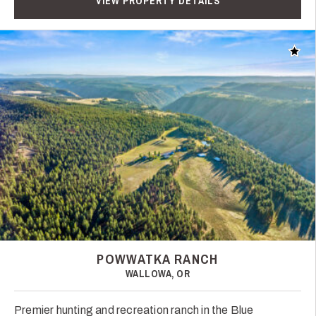
VIEW PROPERTY DETAILS
Add t
POWWATKA RANCH
WALLOWA, OR
Premier hunting and recreation ranch in the Blue