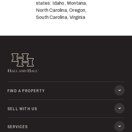
states: Idaho, Montana,
North Carolina, Oregon,
South Carolina, Virginia
Hall and Hall
FIND A PROPERTY
SELL WITH US
SERVICES