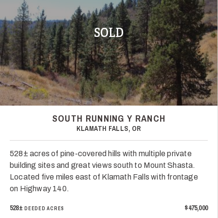
SOLD
SOUTH RUNNING Y RANCH
KLAMATH FALLS, OR
528± acres of pine-covered hills with multiple private
building sites and great views south to Mount Shasta.
Located five miles east of Klamath Falls with frontage
on Highway 140.
528±
$475,000
DEEDED ACRES