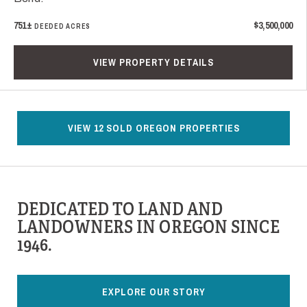
751±
$3,500,000
DEEDED ACRES
VIEW PROPERTY DETAILS
VIEW 12 SOLD OREGON PROPERTIES
DEDICATED TO LAND AND
LANDOWNERS IN OREGON SINCE
1946.
EXPLORE OUR STORY