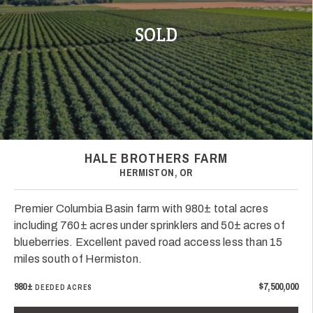
SOLD
HALE BROTHERS FARM
HERMISTON, OR
Premier Columbia Basin farm with 980± total acres
including 760± acres under sprinklers and 50± acres of
blueberries. Excellent paved road access less than 15
miles south of Hermiston.
980±
$7,500,000
DEEDED ACRES