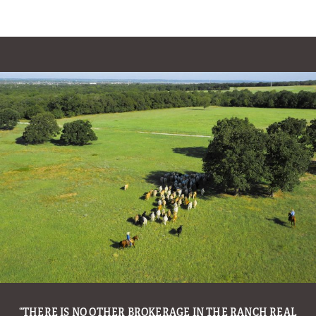
OIL TYCOON T. BOONE PICKENS PUTS HIS BELOVED