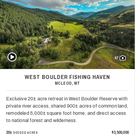
Play Video
47
WEST BOULDER FISHING HAVEN
MCLEOD, MT
Exclusive 20± acre retreat in West Boulder Reserve with
private river access, shared 900± acres of common land,
remodeled 5,000± square foot home, and direct access
to national forest and wilderness.
20±
$3,500,000
DEEDED ACRES