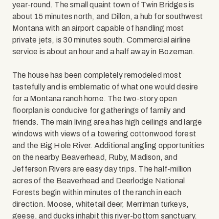
year-round. The small quaint town of Twin Bridges is
about 15 minutes north, and Dillon, a hub for southwest
Montana with an airport capable of handling most
private jets, is 30 minutes south. Commercial airline
service is about an hour and a half away in Bozeman.
The house has been completely remodeled most
tastefully and is emblematic of what one would desire
for a Montana ranch home. The two-story open
floorplan is conducive for gatherings of family and
friends. The main living area has high ceilings and large
windows with views of a towering cottonwood forest
and the Big Hole River. Additional angling opportunities
on the nearby Beaverhead, Ruby, Madison, and
Jefferson Rivers are easy day trips. The half-million
acres of the Beaverhead and Deerlodge National
Forests begin within minutes of the ranch in each
direction. Moose, whitetail deer, Merriman turkeys,
geese, and ducks inhabit this river-bottom sanctuary.