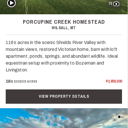
Play Video
73
PORCUPINE CREEK HOMESTEAD
WILSALL, MT
116± acres in the scenic Shields River Valley with
mountain views, restored Victorian home, barn with loft
apartment, ponds, springs, and abundant wildlife. Ideal
equestrian setup with proximity to Bozeman and
Livingston.
116±
$3,850,000
DEEDED ACRES
VIEW PROPERTY DETAILS
Add t