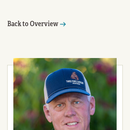
Back to Overview