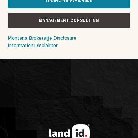
FINANCING AVAILABLE
MANAGEMENT CONSULTING
Montana Brokerage Disclosure
Information Disclaimer