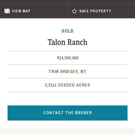
VIEW
MAP
SAVE PROPERTY
SOLD
Talon Ranch
$14,500,000
TWIN BRIDGES, MT
2,211± DEEDED ACRES
CONTACT THE BROKER