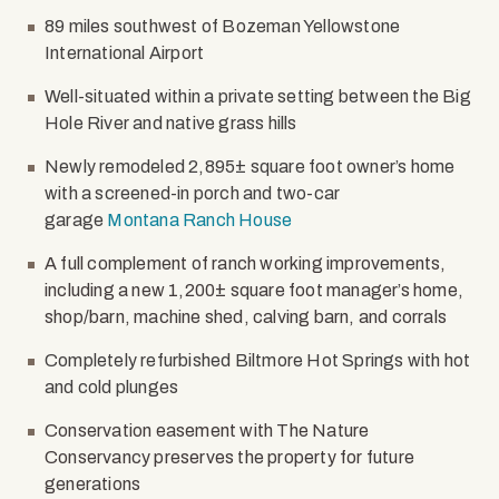
89 miles southwest of Bozeman Yellowstone
International Airport
Well-situated within a private setting between the Big
Hole River and native grass hills
Newly remodeled 2,895± square foot owner’s home
with a screened-in porch and two-car
garage
Montana Ranch House
A full complement of ranch working improvements,
including a new 1,200± square foot manager’s home,
shop/barn, machine shed, calving barn, and corrals
Completely refurbished Biltmore Hot Springs with hot
and cold plunges
Conservation easement with The Nature
Conservancy preserves the property for future
generations