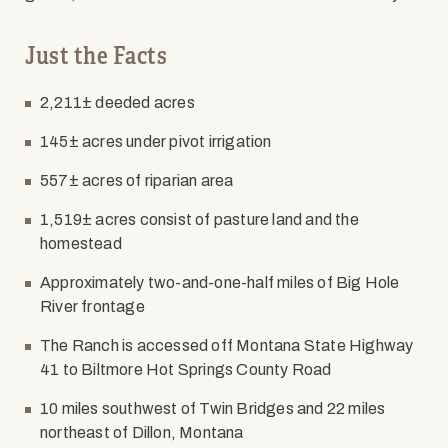
Just the Facts
2,211± deeded acres
145± acres under pivot irrigation
557± acres of riparian area
1,519± acres consist of pasture land and the
homestead
Approximately two-and-one-half miles of Big Hole
River frontage
The Ranch is accessed off Montana State Highway
41 to Biltmore Hot Springs County Road
10 miles southwest of Twin Bridges and 22 miles
northeast of Dillon, Montana