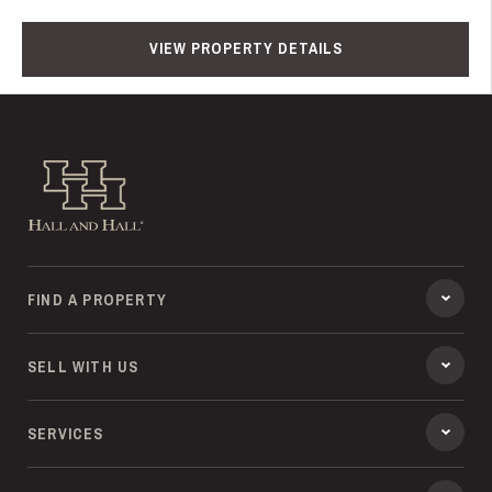
VIEW PROPERTY DETAILS
Hall and Hall
FIND A PROPERTY
SELL WITH US
SERVICES