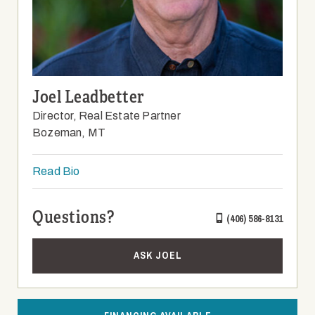
Joel Leadbetter
Director, Real Estate Partner
Bozeman, MT
Read Bio
Questions?
(406) 586-8131
ASK JOEL