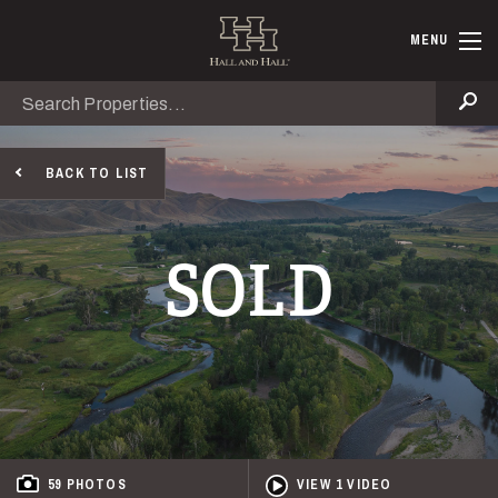
Skip to main content
Hall and Ha
MENU
Search
Se
BACK TO LIST
SOLD
59 PHOTOS
VIEW 1 VIDEO