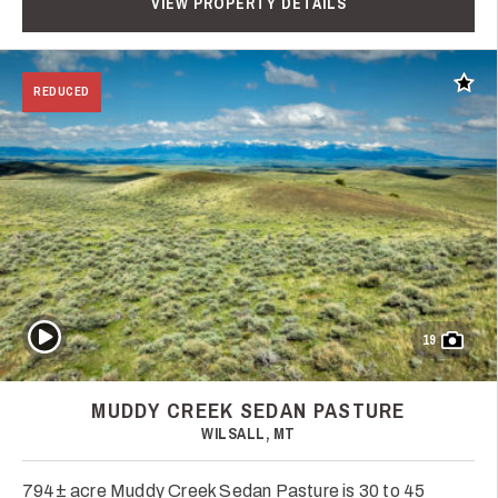
VIEW PROPERTY DETAILS
Add t
REDUCED
Play Video
19
MUDDY CREEK SEDAN PASTURE
WILSALL, MT
794± acre Muddy Creek Sedan Pasture is 30 to 45