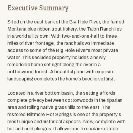
Executive Summary
Sited on the east bank of the Big Hole River, the famed
Montana blue ribbon trout fishery, the Talon Ranch lies
in a world all its own. With two-and-one-half to three
miles of river frontage, the ranch allows immediate
access to some of the Big Hole River's most private
water. This secluded property includes a newly
remodeled home set right along the river in a
cottonwood forest. A beautiful pond with exquisite
landscaping completes the home's bucolic setting.
Located in a river bottom basin, the setting affords
complete privacy between cottonwoods in the riparian
area and rolling native grass hills to the east. The
restored Biltmore Hot Springs is one of the property's
most unique and historical aspects. Now, complete with
hot and cold plunges, it allows one to soak in solitude