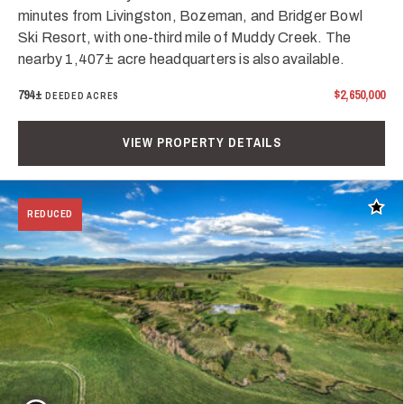
minutes from Livingston, Bozeman, and Bridger Bowl
Ski Resort, with one-third mile of Muddy Creek. The
nearby 1,407± acre headquarters is also available.
794±
$2,650,000
DEEDED ACRES
VIEW PROPERTY DETAILS
Add t
REDUCED