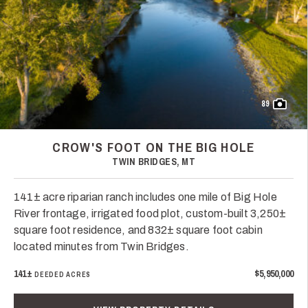
89
CROW'S FOOT ON THE BIG HOLE
TWIN BRIDGES, MT
141± acre riparian ranch includes one mile of Big Hole
River frontage, irrigated food plot, custom-built 3,250±
square foot residence, and 832± square foot cabin
located minutes from Twin Bridges.
141±
$5,950,000
DEEDED ACRES